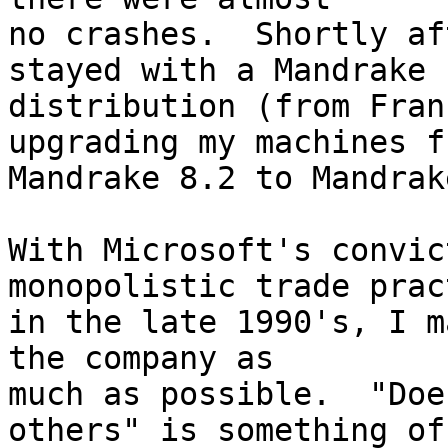
no crashes.  Shortly af
stayed with a Mandrake

distribution (from Fran
upgrading my machines fr
Mandrake 8.2 to Mandrak
With Microsoft's convic
monopolistic trade prac
in the late 1990's, I m
the company as

much as possible.  "Doe
others" is something of
