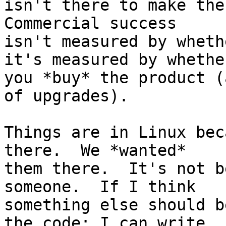
isn't there to make the 
Commercial success

isn't measured by wheth
it's measured by whether
you *buy* the product (
of upgrades).

Things are in Linux bec
there.  We *wanted*

them there.  It's not b
someone.  If I think

something else should b
the code; I can write
