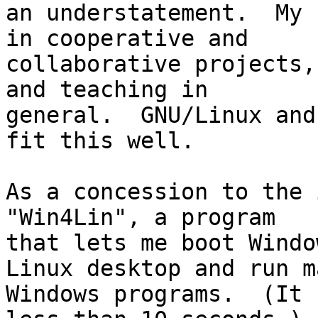
an understatement.  My 
in cooperative and

collaborative projects,
and teaching in

general.  GNU/Linux and
fit this well.

As a concession to the 
"Win4Lin", a program

that lets me boot Windo
Linux desktop and run ma
Windows programs.  (It 