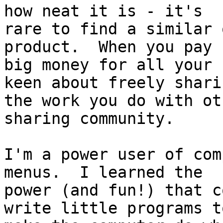
how neat it is - it's

rare to find a similar 
product.  When you pay

big money for all your 
keen about freely sharin
the work you do with ot
sharing community.

I'm a power user of com
menus.  I learned the

power (and fun!) that c
write little programs to