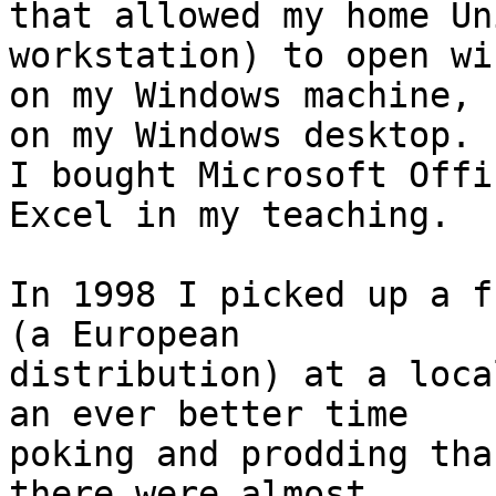
that allowed my home Un
workstation) to open wi
on my Windows machine, 
on my Windows desktop.

I bought Microsoft Offi
Excel in my teaching.

In 1998 I picked up a f
(a European

distribution) at a loca
an ever better time

poking and prodding tha
there were almost
