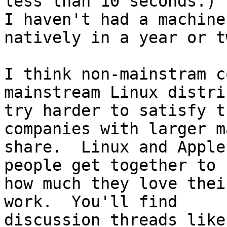
less than 10 seconds.)

I haven't had a machine
natively in a year or tw
I think non-mainstram c
mainstream Linux distri
try harder to satisfy t
companies with larger m
share.  Linux and Apple
people get together to s
how much they love thei
work.  You'll find

discussion threads like