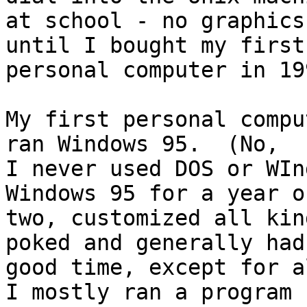
at school - no graphics
until I bought my first

personal computer in 199
My first personal compu
ran Windows 95.  (No,

I never used DOS or WIn
Windows 95 for a year or
two, customized all kin
poked and generally had 
good time, except for al
I mostly ran a program
