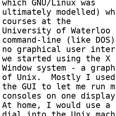
which GNU/Linux was

ultimately modelled) wh
courses at the

University of Waterloo 
command-line (like DOS);
no graphical user inter
we started using the X

Window system - a graph
of Unix.  Mostly I used

the GUI to let me run m
consoles on one display.
At home, I would use a 
dial into the Unix machi