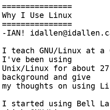
===============

Why I Use Linux

===============

-IAN! idallen@idallen.c
I teach GNU/Linux at a C
I've been using

Unix/Linux for about 27
background and give

my thoughts on using Li
I started using Bell La