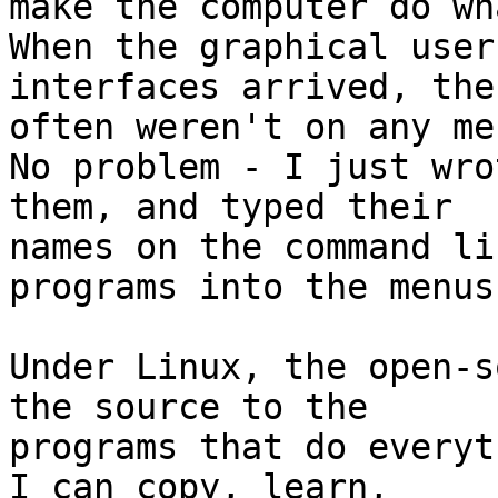
make the computer do wha
When the graphical user

interfaces arrived, the
often weren't on any men
No problem - I just wro
them, and typed their

names on the command li
programs into the menus.
Under Linux, the open-s
the source to the

programs that do everyth
I can copy, learn,
