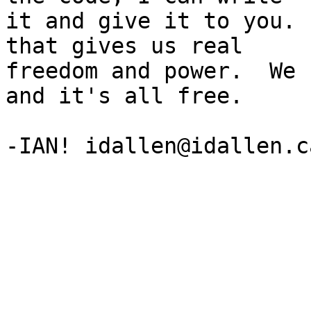
it and give it to you. 
that gives us real

freedom and power.  We 
and it's all free.
