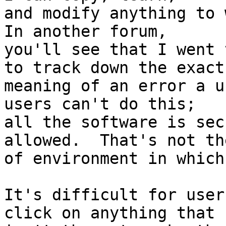
and modify anything to w
In another forum,

you'll see that I went 
to track down the exact

meaning of an error a u
users can't do this;

all the software is sec
allowed.  That's not th
of environment in which
It's difficult for user
click on anything that
