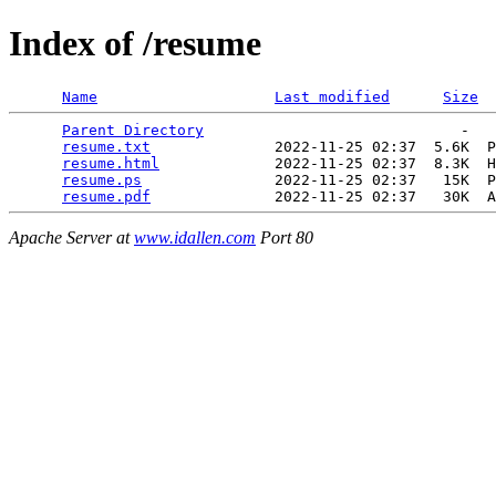
Index of /resume
Name
Last modified
Size
Parent Directory
                             -   

resume.txt
              2022-11-25 02:37  5.6K  P
resume.html
             2022-11-25 02:37  8.3K  H
resume.ps
               2022-11-25 02:37   15K  P
resume.pdf
Apache Server at
www.idallen.com
Port 80